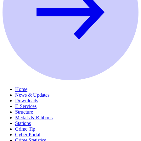
Home
News & Updates
Downloads
E-Services
Structure
Medals & Ribbons
Stations
Crime Tip
Cyber Portal
Crime Statistics