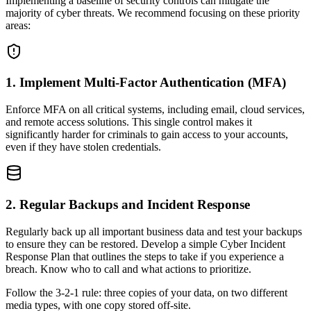
Implementing a baseline of security controls can mitigate the
majority of cyber threats. We recommend focusing on these priority
areas:
1. Implement Multi-Factor Authentication (MFA)
Enforce MFA on all critical systems, including email, cloud services,
and remote access solutions. This single control makes it
significantly harder for criminals to gain access to your accounts,
even if they have stolen credentials.
2. Regular Backups and Incident Response
Regularly back up all important business data and test your backups
to ensure they can be restored. Develop a simple Cyber Incident
Response Plan that outlines the steps to take if you experience a
breach. Know who to call and what actions to prioritize.
Follow the 3-2-1 rule: three copies of your data, on two different
media types, with one copy stored off-site.