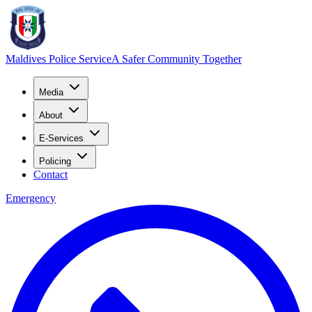
Maldives Police Service
A Safer Community Together
Media
About
E-Services
Policing
Contact
Emergency