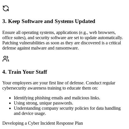
3. Keep Software and Systems Updated
Ensure all operating systems, applications (e.g., web browsers,
office suites), and security software are set to update automatically.
Patching vulnerabilities as soon as they are discovered is a critical
defense against malware and ransomware.
4. Train Your Staff
Your employees are your first line of defense. Conduct regular
cybersecurity awareness training to educate them on:
Identifying phishing emails and malicious links.
Using strong, unique passwords.
Understanding company security policies for data handling
and device usage.
Developing a Cyber Incident Response Plan