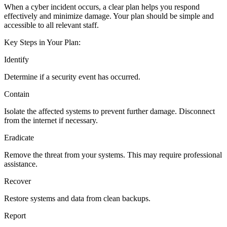
When a cyber incident occurs, a clear plan helps you respond
effectively and minimize damage. Your plan should be simple and
accessible to all relevant staff.
Key Steps in Your Plan:
Identify
Determine if a security event has occurred.
Contain
Isolate the affected systems to prevent further damage. Disconnect
from the internet if necessary.
Eradicate
Remove the threat from your systems. This may require professional
assistance.
Recover
Restore systems and data from clean backups.
Report