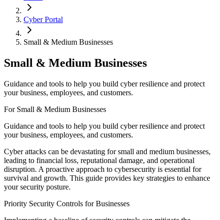
Cyber Portal
Small & Medium Businesses
Small & Medium Businesses
Guidance and tools to help you build cyber resilience and protect
your business, employees, and customers.
For Small & Medium Businesses
Guidance and tools to help you build cyber resilience and protect
your business, employees, and customers.
Cyber attacks can be devastating for small and medium businesses,
leading to financial loss, reputational damage, and operational
disruption. A proactive approach to cybersecurity is essential for
survival and growth. This guide provides key strategies to enhance
your security posture.
Priority Security Controls for Businesses