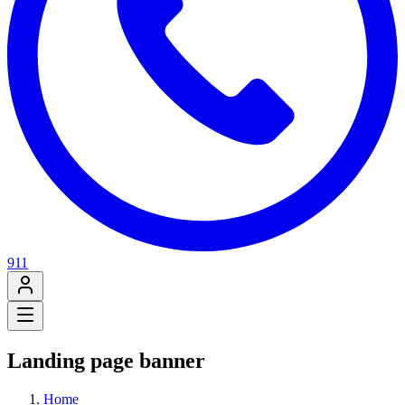
911
Landing page banner
Home