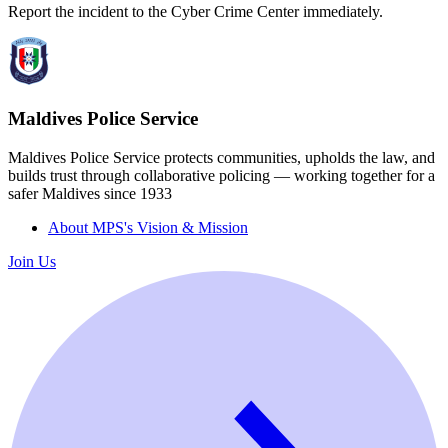
Report the incident to the Cyber Crime Center immediately.
Maldives Police Service
Maldives Police Service protects communities, upholds the law, and
builds trust through collaborative policing — working together for a
safer Maldives since 1933
About MPS's Vision & Mission
Join Us