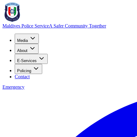
Maldives Police Service
A Safer Community Together
Media
About
E-Services
Policing
Contact
Emergency