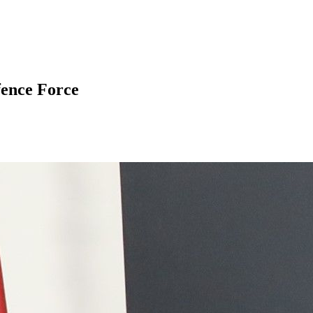
fence Force