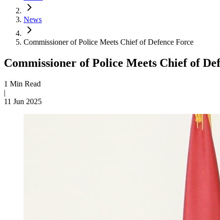
News
Commissioner of Police Meets Chief of Defence Force
Commissioner of Police Meets Chief of De
1 Min Read
|
11 Jun 2025