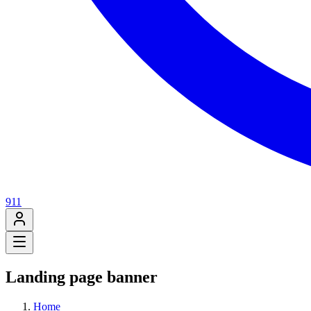
911
Landing page banner
Home