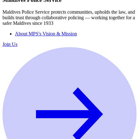
Maldives Police Service protects communities, upholds the law, and
builds trust through collaborative policing — working together for a
safer Maldives since 1933
About MPS's Vision & Mission
Join Us