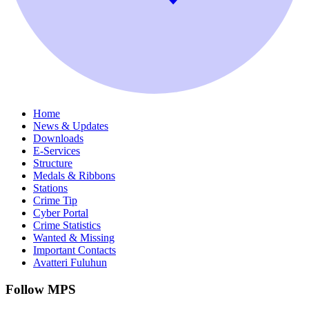
Home
News & Updates
Downloads
E-Services
Structure
Medals & Ribbons
Stations
Crime Tip
Cyber Portal
Crime Statistics
Wanted & Missing
Important Contacts
Avatteri Fuluhun
Follow MPS