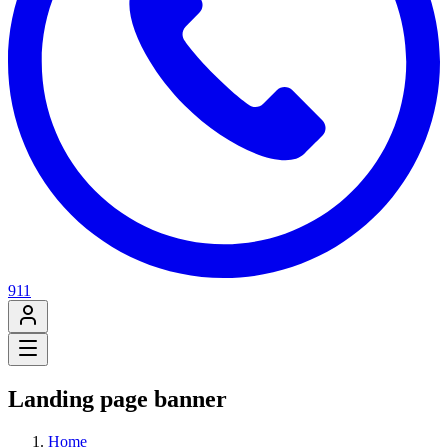
911
Landing page banner
Home