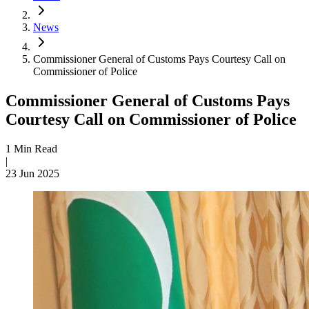
News
Commissioner General of Customs Pays Courtesy Call on
Commissioner of Police
Commissioner General of Customs Pays
Courtesy Call on Commissioner of Police
1 Min Read
|
23 Jun 2025