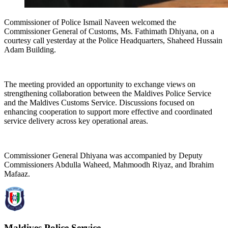
Commissioner of Police Ismail Naveen welcomed the
Commissioner General of Customs, Ms. Fathimath Dhiyana, on a
courtesy call yesterday at the Police Headquarters, Shaheed Hussain
Adam Building.
The meeting provided an opportunity to exchange views on
strengthening collaboration between the Maldives Police Service
and the Maldives Customs Service. Discussions focused on
enhancing cooperation to support more effective and coordinated
service delivery across key operational areas.
Commissioner General Dhiyana was accompanied by Deputy
Commissioners Abdulla Waheed, Mahmoodh Riyaz, and Ibrahim
Mafaaz.
Maldives Police Service