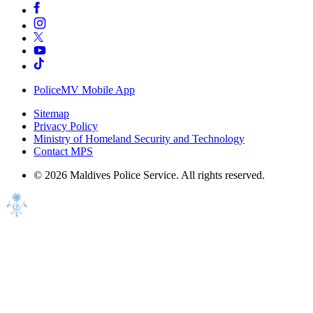
PoliceMV Mobile App
Sitemap
Privacy Policy
Ministry of Homeland Security and Technology
Contact MPS
©
2026
Maldives Police Service. All rights reserved.