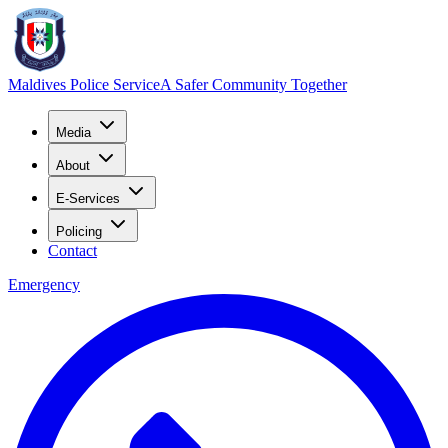
Maldives Police Service
A Safer Community Together
Media
About
E-Services
Policing
Contact
Emergency